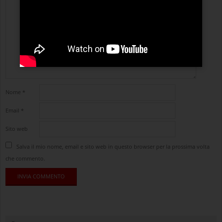
Nome
*
Email
*
Sito web
Salva il mio nome, email e sito web in questo browser per la prossima volta
che commento.
cerca