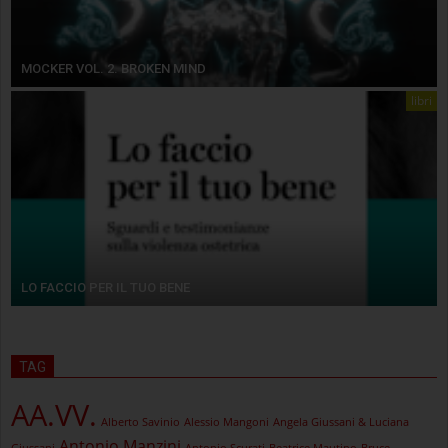
MOCKER VOL. 2. BROKEN MIND
libri
LO FACCIO PER IL TUO BENE
TAG
AA.VV.
Alberto Savinio
Alessio Mangoni
Angela Giussani & Luciana
Antonio Manzini
Giussani
Antonio Scurati
Beatrice Mautino
Bruce