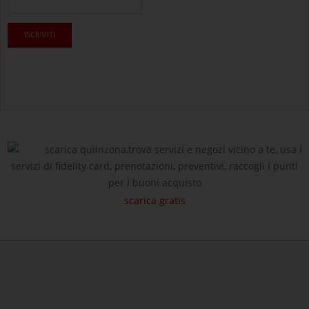
scarica quiinzona,trova servizi e negozi vicino a te, usa i
servizi di fidelity card, prenotazioni, preventivi, raccogli i punti
per i buoni acquisto
scarica gratis