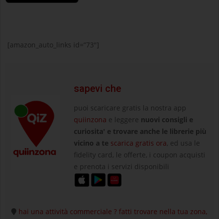
[amazon_auto_links id=”73″]
sapevi che
puoi scaricare gratis la nostra app
quiinzona
e leggere
nuovi consigli e
curiosita' e trovare anche le librerie più
vicino a te
scarica gratis ora
, ed usa le
fidelity card, le offerte, i coupon acquisti
e prenota i servizi disponibili
hai una attività commerciale ? fatti trovare nella tua zona,