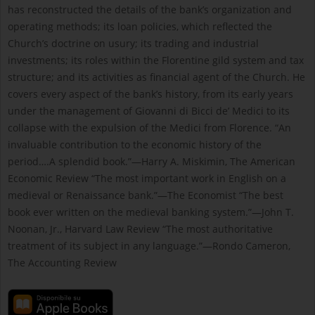
has reconstructed the details of the bank’s organization and
operating methods; its loan policies, which reflected the
Church’s doctrine on usury; its trading and industrial
investments; its roles within the Florentine gild system and tax
structure; and its activities as financial agent of the Church. He
covers every aspect of the bank’s history, from its early years
under the management of Giovanni di Bicci de’ Medici to its
collapse with the expulsion of the Medici from Florence. “An
invaluable contribution to the economic history of the
period….A splendid book.”—Harry A. Miskimin, The American
Economic Review “The most important work in English on a
medieval or Renaissance bank.”—The Economist “The best
book ever written on the medieval banking system.”—John T.
Noonan, Jr., Harvard Law Review “The most authoritative
treatment of its subject in any language.”—Rondo Cameron,
The Accounting Review