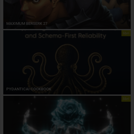
MAXIMUM BERSERK 27
libri
PYDANTICAI COOKBOOK
libri