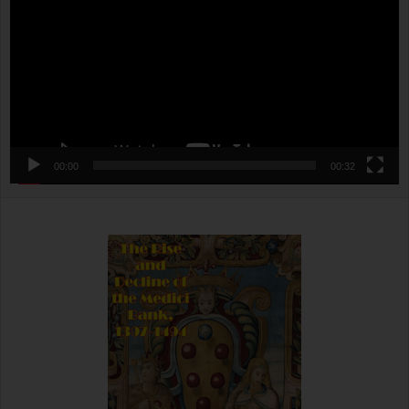
00:00
00:32