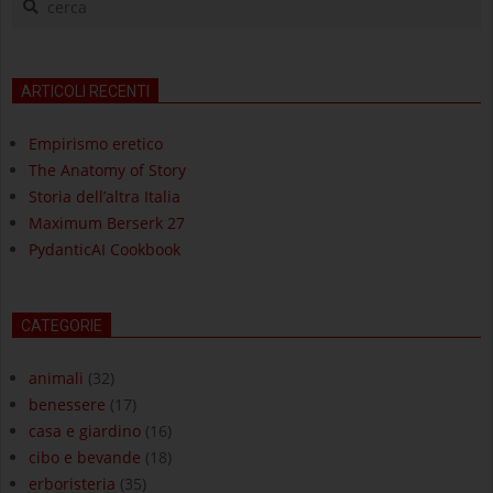
ARTICOLI RECENTI
Empirismo eretico
The Anatomy of Story
Storia dell’altra Italia
Maximum Berserk 27
PydanticAI Cookbook
CATEGORIE
animali
(32)
benessere
(17)
casa e giardino
(16)
cibo e bevande
(18)
erboristeria
(35)