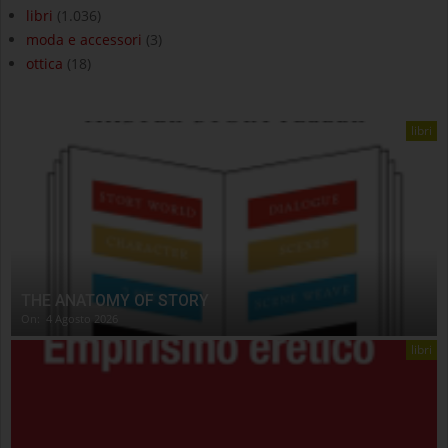
libri
(1.036)
moda e accessori
(3)
ottica
(18)
libri
THE ANATOMY OF STORY
On:
4 Agosto 2026
libri