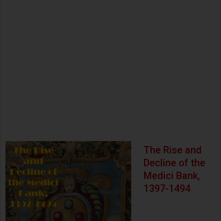
The Rise and
Decline of the
Medici Bank,
1397-1494