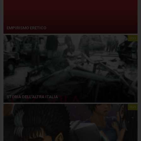
EMPIRISMO ERETICO
libri
STORIA DELL’ALTRA ITALIA
libri