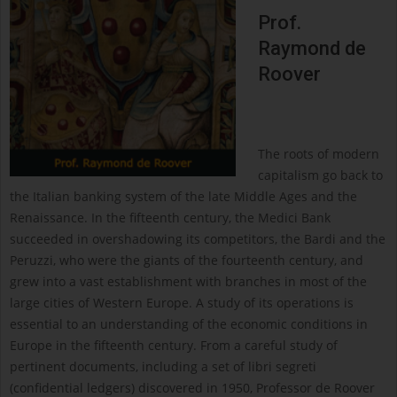
Prof.
Raymond de
Roover
The roots of modern
capitalism go back to
the Italian banking system of the late Middle Ages and the
Renaissance. In the fifteenth century, the Medici Bank
succeeded in overshadowing its competitors, the Bardi and the
Peruzzi, who were the giants of the fourteenth century, and
grew into a vast establishment with branches in most of the
large cities of Western Europe. A study of its operations is
essential to an understanding of the economic conditions in
Europe in the fifteenth century. From a careful study of
pertinent documents, including a set of libri segreti
(confidential ledgers) discovered in 1950, Professor de Roover