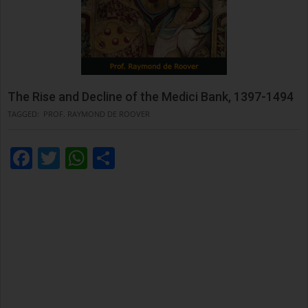
The Rise and Decline of the Medici Bank, 1397-1494
TAGGED:
PROF. RAYMOND DE ROOVER
Facebook
Twitter
WhatsApp
Condividi