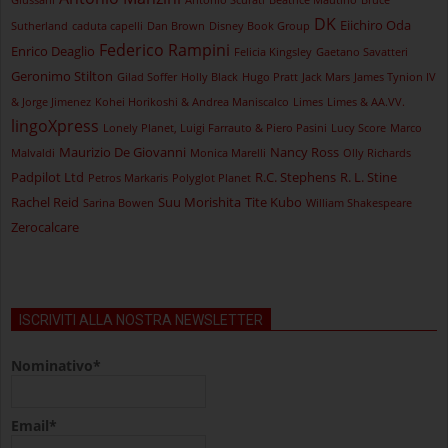
DK
Eiichiro Oda
Sutherland
caduta capelli
Dan Brown
Disney Book Group
Federico Rampini
Enrico Deaglio
Felicia Kingsley
Gaetano Savatteri
Geronimo Stilton
Gilad Soffer
Holly Black
Hugo Pratt
Jack Mars
James Tynion IV
& Jorge Jimenez
Kohei Horikoshi & Andrea Maniscalco
Limes
Limes & AA.VV.
lingoXpress
Lonely Planet, Luigi Farrauto & Piero Pasini
Lucy Score
Marco
Maurizio De Giovanni
Nancy Ross
Malvaldi
Monica Marelli
Olly Richards
Padpilot Ltd
R.C. Stephens
R. L. Stine
Petros Markaris
Polyglot Planet
Rachel Reid
Suu Morishita
Tite Kubo
Sarina Bowen
William Shakespeare
Zerocalcare
ISCRIVITI ALLA NOSTRA NEWSLETTER
Nominativo*
Email*