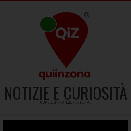
Skip
to
content
NOTIZIE E CURIOSITÀ
CONSIGLI - NOTIZIE - TUTORIAL
Video
Player