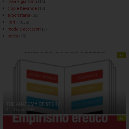
casa e giardino
(16)
cibo e bevande
(18)
erboristeria
(35)
libri
(1.036)
moda e accessori
(3)
ottica
(18)
libri
THE ANATOMY OF STORY
On:
4 Agosto 2026
libri