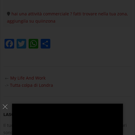
hai una attività commerciale ? fatti trovare nella tua zona,
aggiungila su quiinzona
Facebook
Twitter
WhatsApp
Condividi
2021-
10-
←
My Life And Work
14
->
Tutta colpa di Londra
LASCIA UN COMMENTO
Il tuo indirizzo email non sarà pubblicato.
I campi obbligatori
sono contrassegnati
*