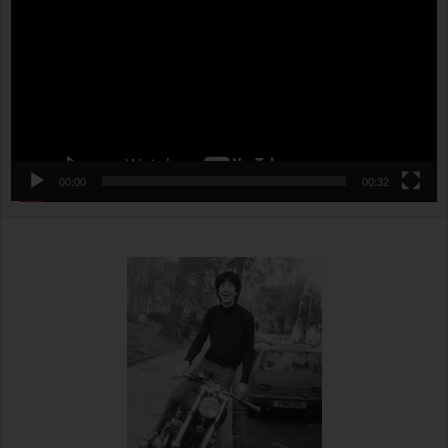
00:00
00:32