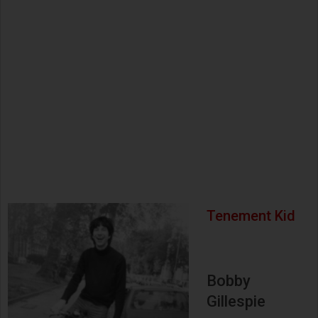
Tenement Kid
Bobby
Gillespie