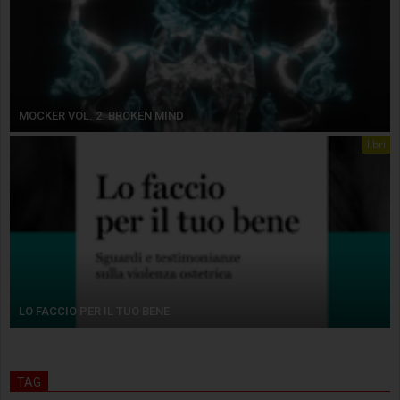
MOCKER VOL. 2. BROKEN MIND
libri
LO FACCIO PER IL TUO BENE
TAG