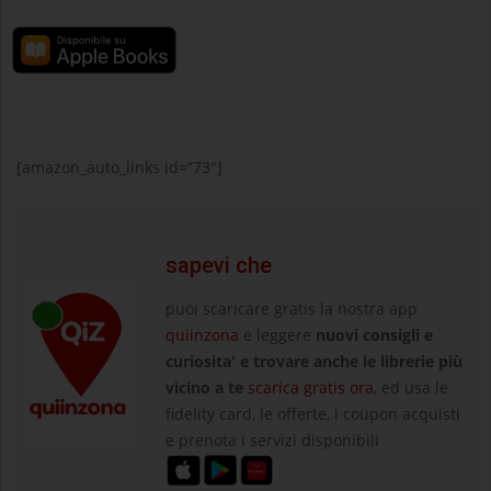
[amazon_auto_links id=”73″]
sapevi che
puoi scaricare gratis la nostra app
quiinzona
e leggere
nuovi consigli e
curiosita' e trovare anche le librerie più
vicino a te
scarica gratis ora
, ed usa le
fidelity card, le offerte, i coupon acquisti
e prenota i servizi disponibili