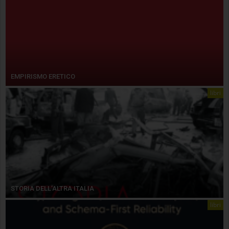
EMPIRISMO ERETICO
libri
STORIA DELL’ALTRA ITALIA
libri