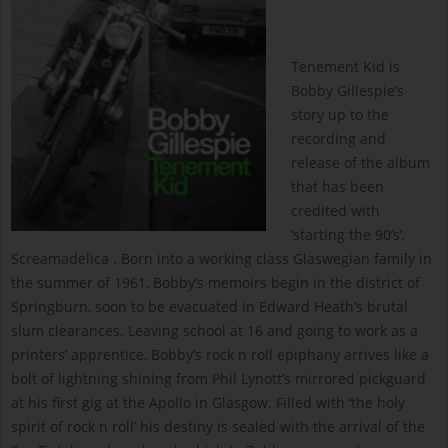
Tenement Kid is
Bobby Gillespie’s
story up to the
recording and
release of the album
that has been
credited with
‘starting the 90’s’,
Screamadelica . Born into a working class Glaswegian family in
the summer of 1961, Bobby’s memoirs begin in the district of
Springburn, soon to be evacuated in Edward Heath’s brutal
slum clearances. Leaving school at 16 and going to work as a
printers’ apprentice, Bobby’s rock n roll epiphany arrives like a
bolt of lightning shining from Phil Lynott’s mirrored pickguard
at his first gig at the Apollo in Glasgow. Filled with ‘the holy
spirit of rock n roll’ his destiny is sealed with the arrival of the