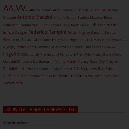
AA.VV.
Alberto Savinio
Alessio Mangoni
Angela Giussani & Luciana
Antonio Manzini
Giussani
Antonio Scurati
Beatrice Mautino
Bruce
DK
Eiichiro Oda
Sutherland
caduta capelli
Dan Brown
Disney Book Group
Federico Rampini
Enrico Deaglio
Felicia Kingsley
Gaetano Savatteri
Geronimo Stilton
Gilad Soffer
Holly Black
Hugo Pratt
Jack Mars
James Tynion IV
& Jorge Jimenez
Kohei Horikoshi & Andrea Maniscalco
Limes
Limes & AA.VV.
lingoXpress
Lonely Planet, Luigi Farrauto & Piero Pasini
Lucy Score
Marco
Maurizio De Giovanni
Nancy Ross
Malvaldi
Monica Marelli
Olly Richards
Padpilot Ltd
R.C. Stephens
R. L. Stine
Petros Markaris
Polyglot Planet
Rachel Reid
Suu Morishita
Tite Kubo
Sarina Bowen
William Shakespeare
Zerocalcare
ISCRIVITI ALLA NOSTRA NEWSLETTER
Nominativo*