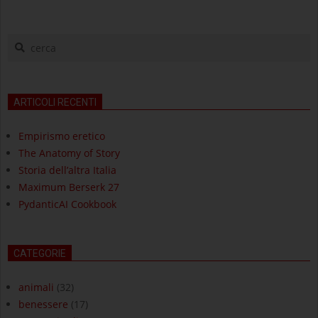
cerca
ARTICOLI RECENTI
Empirismo eretico
The Anatomy of Story
Storia dell’altra Italia
Maximum Berserk 27
PydanticAI Cookbook
CATEGORIE
animali
(32)
benessere
(17)