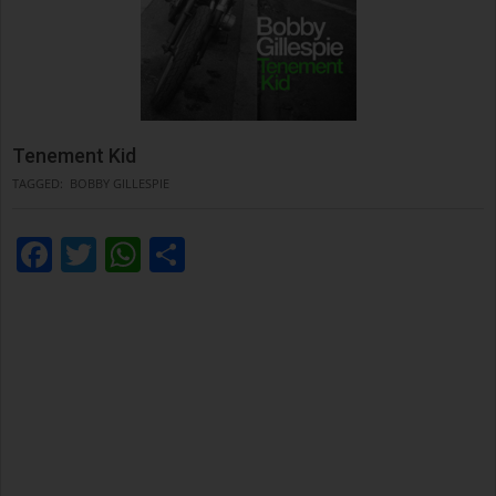
Tenement Kid
TAGGED:
BOBBY GILLESPIE
Facebook
Twitter
WhatsApp
Condividi