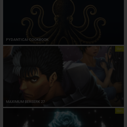
PYDANTICAI COOKBOOK
libri
MAXIMUM BERSERK 27
libri