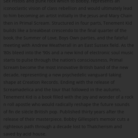
Sex Pistols and punk rock which to Bobby, represents an
iconoclastic vision of class rebellion and would ultimately lead
to him becoming an artist initially in the Jesus and Mary Chain
then in Primal Scream. Structured in four parts, Tenement Kid
builds like a breakbeat crescendo to the final quarter of the
book, the Summer of Love, Boys Own parties, and the fateful
meeting with Andrew Weatherall in an East Sussex field. As the
’80s bleed into the ’90s and a new kind of electronic soul music
starts to pulse through the nation’s consciousness, Primal
Scream become the most innovative British band of the new
decade, representing a new psychedelic vanguard taking
shape at Creation Records. Ending with the release of
Screamadelica and the tour that followed in the autumn,
Tenement Kid is a book filled with the joy and wonder of a rock
n roll apostle who would radically reshape the future sounds
of fin de siècle British pop. Published thirty years after the
release of their masterpiece, Bobby Gillespie’s memoir cuts a
righteous path through a decade lost to Thatcherism and
saved by acid house.