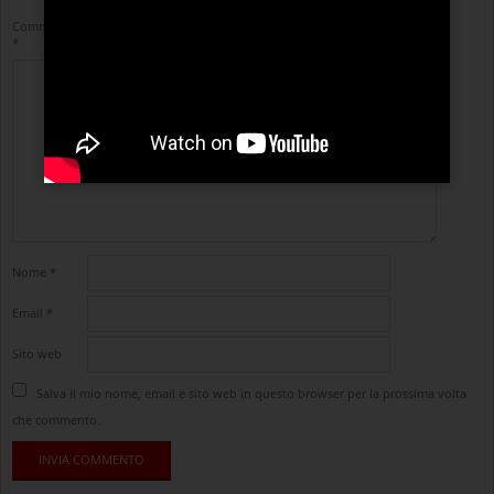
Commento
*
Nome
*
Email
*
Sito web
Salva il mio nome, email e sito web in questo browser per la prossima volta
che commento.