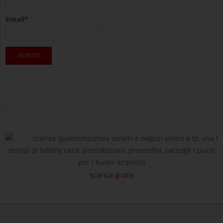
Email*
scarica quiinzona,trova servizi e negozi vicino a te, usa i
servizi di fidelity card, prenotazioni, preventivi, raccogli i punti
per i buoni acquisto
scarica gratis