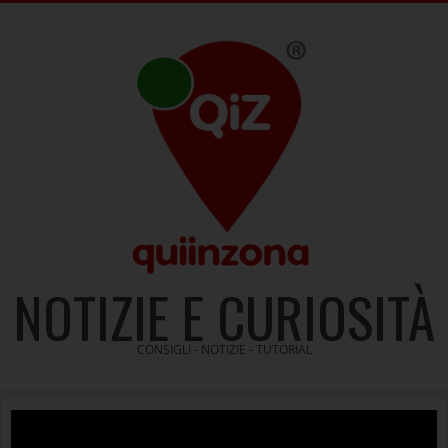
Skip
to
content
NOTIZIE E CURIOSITÀ
CONSIGLI - NOTIZIE - TUTORIAL
Video
Player