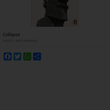
Collapse
TAGGED:
JARED DIAMOND
Facebook
Twitter
WhatsApp
Condividi