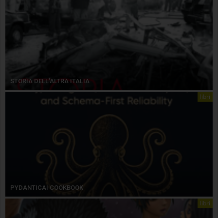
STORIA DELL’ALTRA ITALIA
libri
PYDANTICAI COOKBOOK
libri