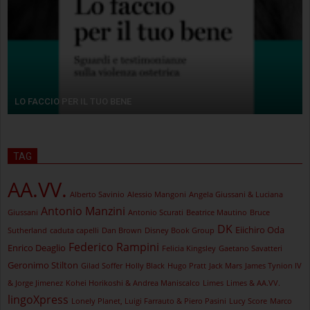
LO FACCIO PER IL TUO BENE
TAG
AA.VV.
Alberto Savinio
Alessio Mangoni
Angela Giussani & Luciana
Antonio Manzini
Giussani
Antonio Scurati
Beatrice Mautino
Bruce
DK
Eiichiro Oda
Sutherland
caduta capelli
Dan Brown
Disney Book Group
Federico Rampini
Enrico Deaglio
Felicia Kingsley
Gaetano Savatteri
Geronimo Stilton
Gilad Soffer
Holly Black
Hugo Pratt
Jack Mars
James Tynion IV
& Jorge Jimenez
Kohei Horikoshi & Andrea Maniscalco
Limes
Limes & AA.VV.
lingoXpress
Lonely Planet, Luigi Farrauto & Piero Pasini
Lucy Score
Marco