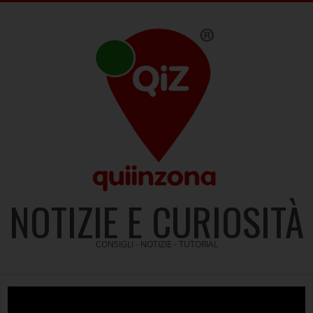
Skip
to
content
NOTIZIE E CURIOSITÀ
CONSIGLI - NOTIZIE - TUTORIAL
Video
Player