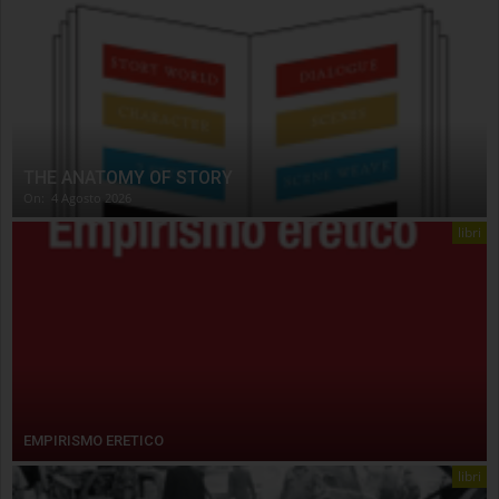
THE ANATOMY OF STORY
On:
4 Agosto 2026
libri
EMPIRISMO ERETICO
libri