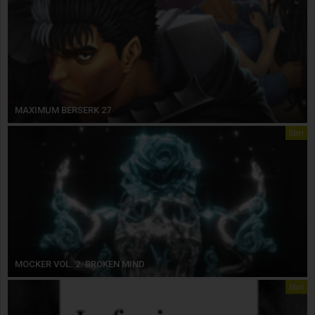
MAXIMUM BERSERK 27
libri
MOCKER VOL. 2. BROKEN MIND
libri