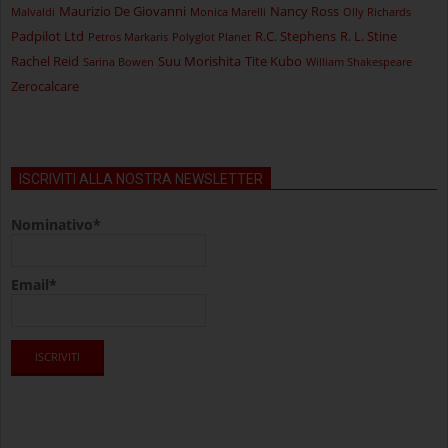
Maurizio De Giovanni
Nancy Ross
Malvaldi
Monica Marelli
Olly Richards
Padpilot Ltd
R.C. Stephens
R. L. Stine
Petros Markaris
Polyglot Planet
Rachel Reid
Suu Morishita
Tite Kubo
Sarina Bowen
William Shakespeare
Zerocalcare
ISCRIVITI ALLA NOSTRA NEWSLETTER
Nominativo*
Email*