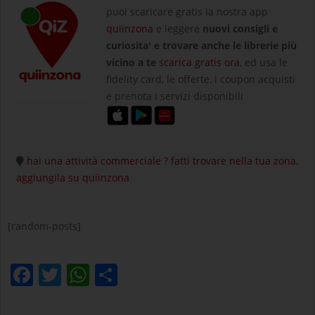
puoi scaricare gratis la nostra app
quiinzona
e leggere
nuovi consigli e
curiosita' e trovare anche le librerie più
vicino a te
scarica gratis ora
, ed usa le
fidelity card, le offerte, i coupon acquisti
e prenota i servizi disponibili
hai una attività commerciale ? fatti trovare nella tua zona,
aggiungila su quiinzona
[random-posts]
Facebook
Twitter
WhatsApp
Condividi