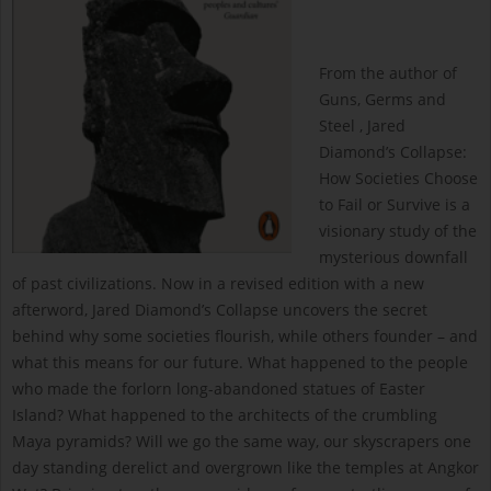
From the author of
Guns, Germs and
Steel , Jared
Diamond’s Collapse:
How Societies Choose
to Fail or Survive is a
visionary study of the
mysterious downfall
of past civilizations. Now in a revised edition with a new
afterword, Jared Diamond’s Collapse uncovers the secret
behind why some societies flourish, while others founder – and
what this means for our future. What happened to the people
who made the forlorn long-abandoned statues of Easter
Island? What happened to the architects of the crumbling
Maya pyramids? Will we go the same way, our skyscrapers one
day standing derelict and overgrown like the temples at Angkor