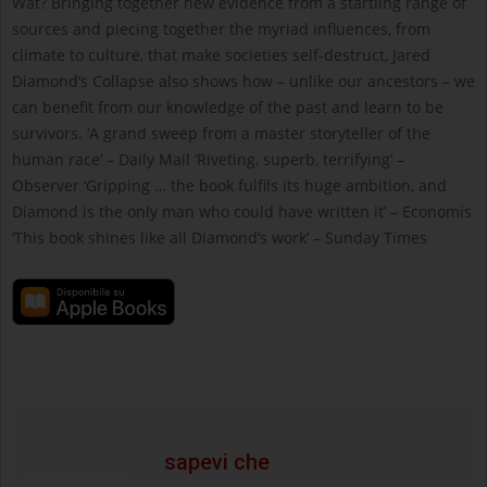
Wat? Bringing together new evidence from a startling range of
sources and piecing together the myriad influences, from
climate to culture, that make societies self-destruct, Jared
Diamond’s Collapse also shows how – unlike our ancestors – we
can benefit from our knowledge of the past and learn to be
survivors. ‘A grand sweep from a master storyteller of the
human race’ – Daily Mail ‘Riveting, superb, terrifying’ –
Observer ‘Gripping … the book fulfils its huge ambition, and
Diamond is the only man who could have written it’ – Economis
‘This book shines like all Diamond’s work’ – Sunday Times
sapevi che