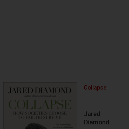
Collapse
Jared
Diamond