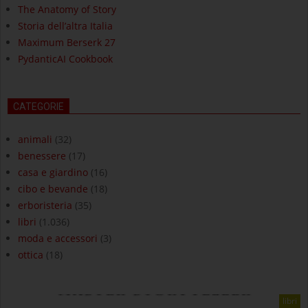
The Anatomy of Story
Storia dell’altra Italia
Maximum Berserk 27
PydanticAI Cookbook
CATEGORIE
animali
(32)
benessere
(17)
casa e giardino
(16)
cibo e bevande
(18)
erboristeria
(35)
libri
(1.036)
moda e accessori
(3)
ottica
(18)
libri