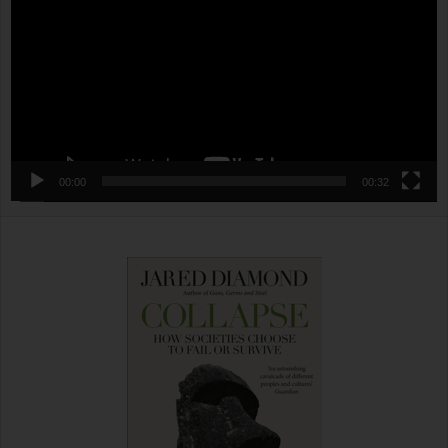
00:00
00:32