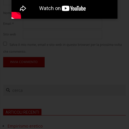
Nome
*
Email
*
Sito web
Salva il mio nome, email e sito web in questo browser per la prossima volta
che commento.
cerca
ARTICOLI RECENTI
Empirismo eretico