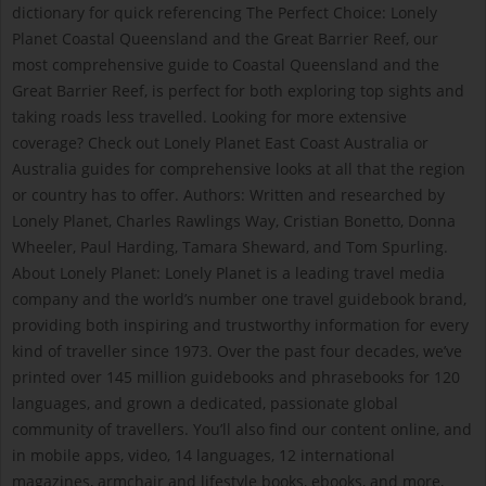
dictionary for quick referencing The Perfect Choice: Lonely
Planet Coastal Queensland and the Great Barrier Reef, our
most comprehensive guide to Coastal Queensland and the
Great Barrier Reef, is perfect for both exploring top sights and
taking roads less travelled. Looking for more extensive
coverage? Check out Lonely Planet East Coast Australia or
Australia guides for comprehensive looks at all that the region
or country has to offer. Authors: Written and researched by
Lonely Planet, Charles Rawlings Way, Cristian Bonetto, Donna
Wheeler, Paul Harding, Tamara Sheward, and Tom Spurling.
About Lonely Planet: Lonely Planet is a leading travel media
company and the world’s number one travel guidebook brand,
providing both inspiring and trustworthy information for every
kind of traveller since 1973. Over the past four decades, we’ve
printed over 145 million guidebooks and phrasebooks for 120
languages, and grown a dedicated, passionate global
community of travellers. You’ll also find our content online, and
in mobile apps, video, 14 languages, 12 international
magazines, armchair and lifestyle books, ebooks, and more,