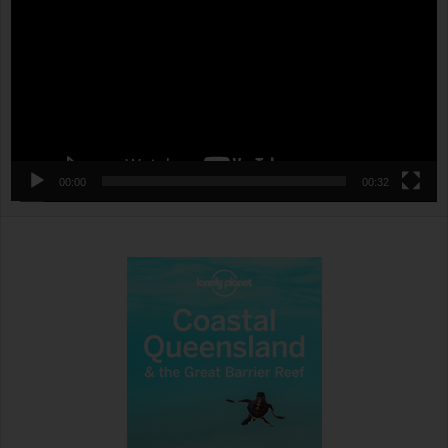
00:00
00:32