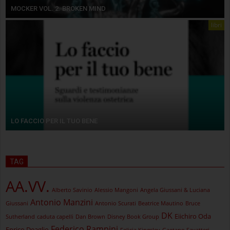
MOCKER VOL. 2. BROKEN MIND
libri
LO FACCIO PER IL TUO BENE
TAG
AA.VV.
Alberto Savinio
Alessio Mangoni
Angela Giussani & Luciana
Antonio Manzini
Giussani
Antonio Scurati
Beatrice Mautino
Bruce
DK
Eiichiro Oda
Sutherland
caduta capelli
Dan Brown
Disney Book Group
Federico Rampini
Enrico Deaglio
Felicia Kingsley
Gaetano Savatteri