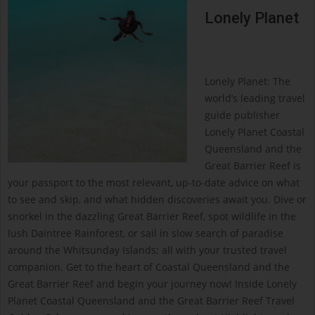
Lonely Planet
Lonely Planet: The
world’s leading travel
guide publisher
Lonely Planet Coastal
Queensland and the
Great Barrier Reef is
your passport to the most relevant, up-to-date advice on what
to see and skip, and what hidden discoveries await you. Dive or
snorkel in the dazzling Great Barrier Reef, spot wildlife in the
lush Daintree Rainforest, or sail in slow search of paradise
around the Whitsunday Islands; all with your trusted travel
companion. Get to the heart of Coastal Queensland and the
Great Barrier Reef and begin your journey now! Inside Lonely
Planet Coastal Queensland and the Great Barrier Reef Travel