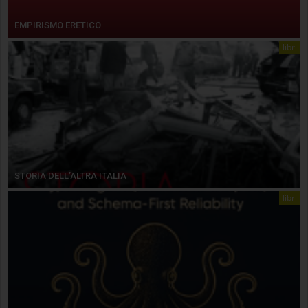
EMPIRISMO ERETICO
libri
STORIA DELL’ALTRA ITALIA
libri