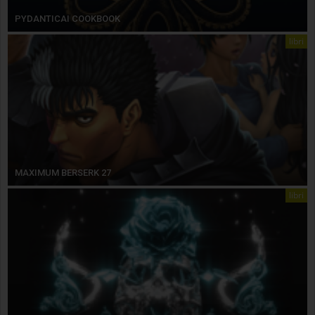
PYDANTICAI COOKBOOK
libri
MAXIMUM BERSERK 27
libri