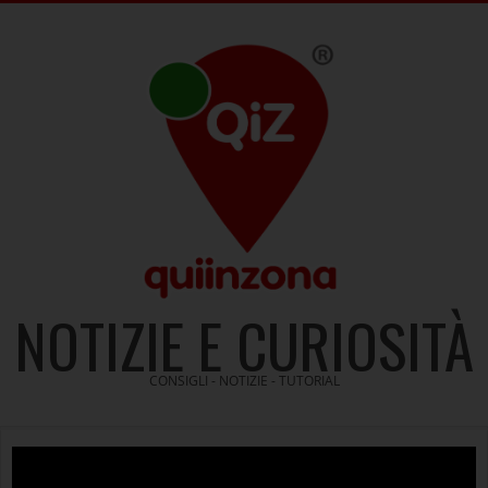
Skip
to
content
NOTIZIE E CURIOSITÀ
CONSIGLI - NOTIZIE - TUTORIAL
Video
Player