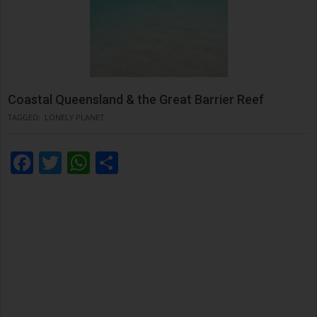
Coastal Queensland & the Great Barrier Reef
TAGGED:
LONELY PLANET
Facebook
Twitter
WhatsApp
Condividi