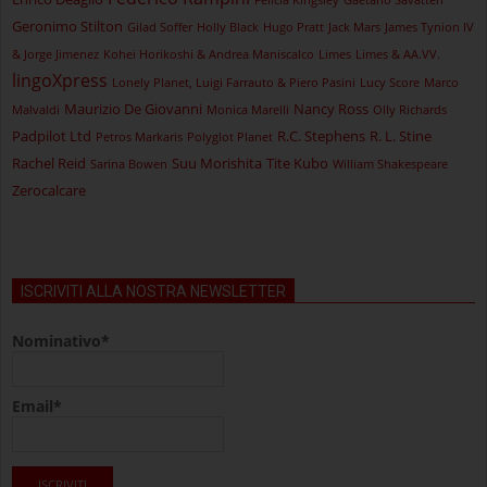
Geronimo Stilton
Gilad Soffer
Holly Black
Hugo Pratt
Jack Mars
James Tynion IV
& Jorge Jimenez
Kohei Horikoshi & Andrea Maniscalco
Limes
Limes & AA.VV.
lingoXpress
Lonely Planet, Luigi Farrauto & Piero Pasini
Lucy Score
Marco
Maurizio De Giovanni
Nancy Ross
Malvaldi
Monica Marelli
Olly Richards
Padpilot Ltd
R.C. Stephens
R. L. Stine
Petros Markaris
Polyglot Planet
Rachel Reid
Suu Morishita
Tite Kubo
Sarina Bowen
William Shakespeare
Zerocalcare
ISCRIVITI ALLA NOSTRA NEWSLETTER
Nominativo*
Email*