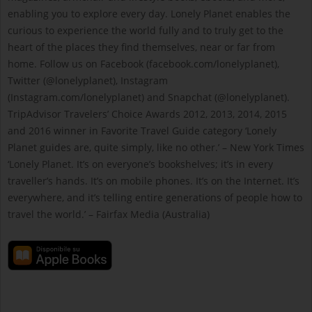
enabling you to explore every day. Lonely Planet enables the
curious to experience the world fully and to truly get to the
heart of the places they find themselves, near or far from
home. Follow us on Facebook (facebook.com/lonelyplanet),
Twitter (@lonelyplanet), Instagram
(Instagram.com/lonelyplanet) and Snapchat (@lonelyplanet).
TripAdvisor Travelers’ Choice Awards 2012, 2013, 2014, 2015
and 2016 winner in Favorite Travel Guide category ‘Lonely
Planet guides are, quite simply, like no other.’ – New York Times
‘Lonely Planet. It’s on everyone’s bookshelves; it’s in every
traveller’s hands. It’s on mobile phones. It’s on the Internet. It’s
everywhere, and it’s telling entire generations of people how to
travel the world.’ – Fairfax Media (Australia)