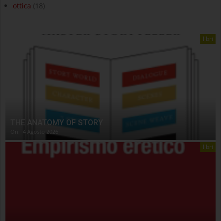
ottica
(18)
libri
THE ANATOMY OF STORY
On:
4 Agosto 2026
libri