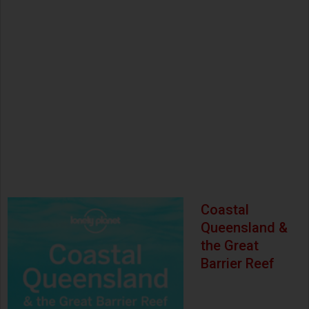
Coastal
Queensland &
the Great
Barrier Reef