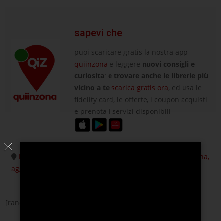
sapevi che
puoi scaricare gratis la nostra app
quiinzona
e leggere
nuovi consigli e
curiosita' e trovare anche le librerie più
vicino a te
scarica gratis ora
, ed usa le
fidelity card, le offerte, i coupon acquisti
e prenota i servizi disponibili
hai una attività commerciale ? fatti trovare nella tua zona,
aggiungila su quiinzona
[random-posts]