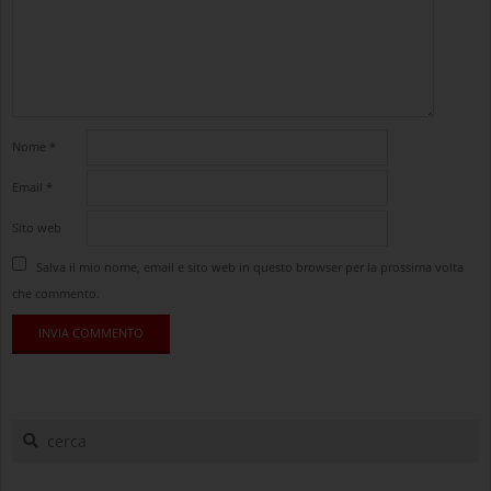
Nome
*
Email
*
Sito web
Salva il mio nome, email e sito web in questo browser per la prossima volta
che commento.
cerca