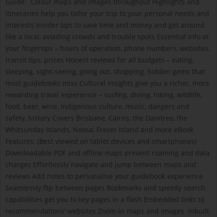
Guide: Colour maps and images throughout Highlights and
itineraries help you tailor your trip to your personal needs and
interests Insider tips to save time and money and get around
like a local, avoiding crowds and trouble spots Essential info at
your fingertips – hours of operation, phone numbers, websites,
transit tips, prices Honest reviews for all budgets – eating,
sleeping, sight-seeing, going out, shopping, hidden gems that
most guidebooks miss Cultural insights give you a richer, more
rewarding travel experience – surfing, diving, hiking, wildlife,
food, beer, wine, indigenous culture, music, dangers and
safety, history Covers Brisbane, Cairns, the Daintree, the
Whitsunday Islands, Noosa, Fraser Island and more eBook
Features: (Best viewed on tablet devices and smartphones)
Downloadable PDF and offline maps prevent roaming and data
charges Effortlessly navigate and jump between maps and
reviews Add notes to personalise your guidebook experience
Seamlessly flip between pages Bookmarks and speedy search
capabilities get you to key pages in a flash Embedded links to
recommendations’ websites Zoom-in maps and images Inbuilt