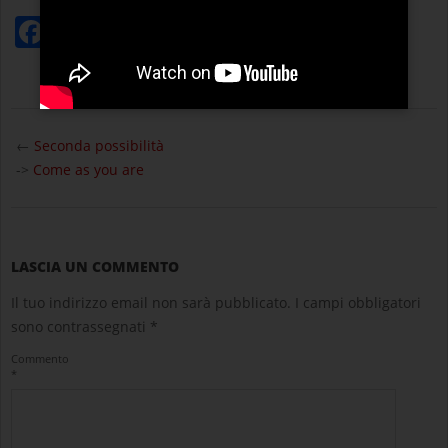
Facebook
Twitter
WhatsApp
Condividi
2025-
08-
←
Seconda possibilità
21
->
Come as you are
LASCIA UN COMMENTO
Il tuo indirizzo email non sarà pubblicato.
I campi obbligatori
sono contrassegnati
*
Commento
*