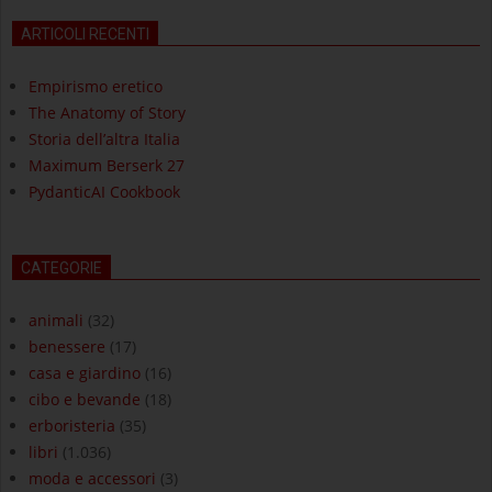
ARTICOLI RECENTI
Empirismo eretico
The Anatomy of Story
Storia dell’altra Italia
Maximum Berserk 27
PydanticAI Cookbook
CATEGORIE
animali
(32)
benessere
(17)
casa e giardino
(16)
cibo e bevande
(18)
erboristeria
(35)
libri
(1.036)
moda e accessori
(3)