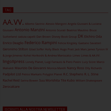
TAG
AA.VV.
Alberto Savinio
Alessio Mangoni
Angela Giussani & Luciana
Antonio Manzini
Giussani
Antonio Scurati
Beatrice Mautino
Bruce
DK
Eiichiro Oda
Sutherland
caduta capelli
Dan Brown
Disney Book Group
Federico Rampini
Enrico Deaglio
Felicia Kingsley
Gaetano Savatteri
Geronimo Stilton
Gilad Soffer
Holly Black
Hugo Pratt
Jack Mars
James Tynion IV
& Jorge Jimenez
Kohei Horikoshi & Andrea Maniscalco
Limes
Limes & AA.VV.
lingoXpress
Lonely Planet, Luigi Farrauto & Piero Pasini
Lucy Score
Marco
Maurizio De Giovanni
Nancy Ross
Malvaldi
Monica Marelli
Olly Richards
Padpilot Ltd
R.C. Stephens
R. L. Stine
Petros Markaris
Polyglot Planet
Rachel Reid
Suu Morishita
Tite Kubo
Sarina Bowen
William Shakespeare
Zerocalcare
ISCRIVITI ALLA NOSTRA NEWSLETTER