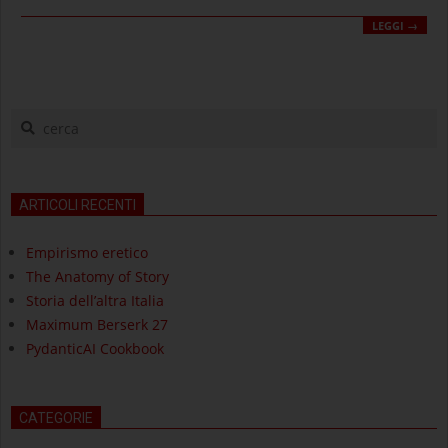
LEGGI →
cerca
ARTICOLI RECENTI
Empirismo eretico
The Anatomy of Story
Storia dell’altra Italia
Maximum Berserk 27
PydanticAI Cookbook
CATEGORIE