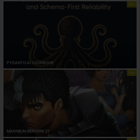
libri
PYDANTICAI COOKBOOK
libri
MAXIMUM BERSERK 27