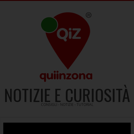
Skip
to
content
NOTIZIE E CURIOSITÀ
CONSIGLI - NOTIZIE - TUTORIAL
Video
Player