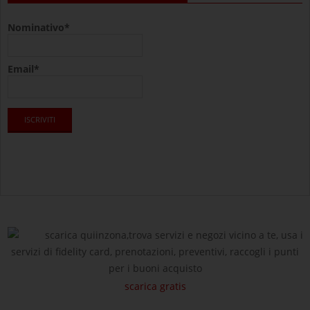
Nominativo*
Email*
scarica quiinzona,trova servizi e negozi vicino a te, usa i
servizi di fidelity card, prenotazioni, preventivi, raccogli i punti
per i buoni acquisto
scarica gratis