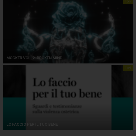
libri
MOCKER VOL. 2. BROKEN MIND
libri
LO FACCIO PER IL TUO BENE