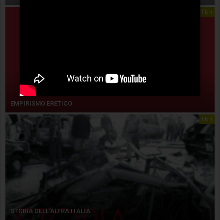
libri
EMPIRISMO ERETICO
libri
STORIA DELL’ALTRA ITALIA