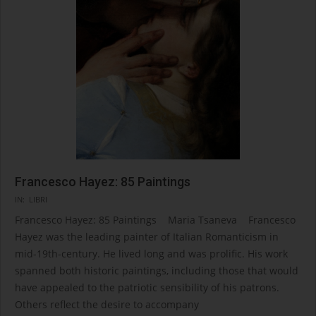
Francesco Hayez: 85 Paintings
2024-
IN:
LIBRI
08-
Francesco Hayez: 85 Paintings Maria Tsaneva Francesco
08
Hayez was the leading painter of Italian Romanticism in
mid-19th-century. He lived long and was prolific. His work
spanned both historic paintings, including those that would
have appealed to the patriotic sensibility of his patrons.
Others reflect the desire to accompany