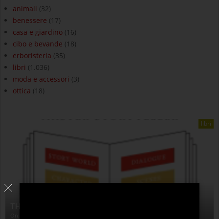
animali
(32)
benessere
(17)
casa e giardino
(16)
cibo e bevande
(18)
erboristeria
(35)
libri
(1.036)
moda e accessori
(3)
ottica
(18)
libri
THE ANATOMY OF STORY
On:
4 Agosto 2026