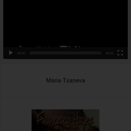
00:00
00:32
Maria Tsaneva