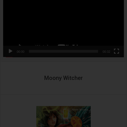
00:00
00:32
Moony Witcher