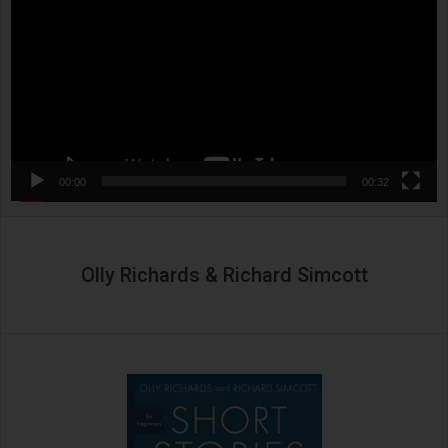
00:00
00:32
Olly Richards & Richard Simcott