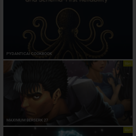
PYDANTICAI COOKBOOK
libri
MAXIMUM BERSERK 27
libri