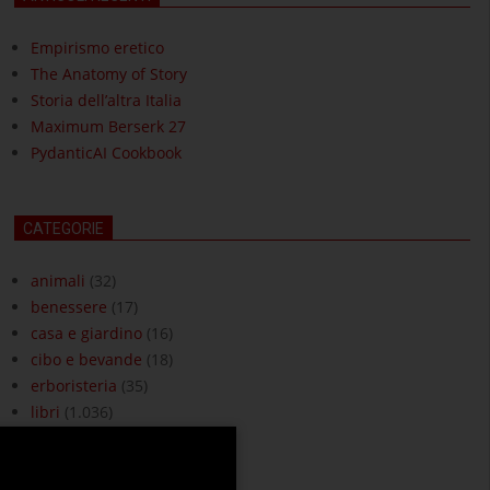
Empirismo eretico
The Anatomy of Story
Storia dell’altra Italia
Maximum Berserk 27
PydanticAI Cookbook
CATEGORIE
animali
(32)
benessere
(17)
casa e giardino
(16)
cibo e bevande
(18)
erboristeria
(35)
libri
(1.036)
moda e accessori
(3)
ottica
(18)