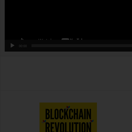
00:00