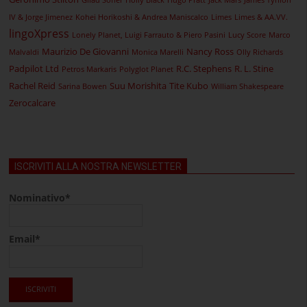
Gilad Soffer
Holly Black
Hugo Pratt
Jack Mars
James Tynion
IV & Jorge Jimenez
Kohei Horikoshi & Andrea Maniscalco
Limes
Limes & AA.VV.
lingoXpress
Lonely Planet, Luigi Farrauto & Piero Pasini
Lucy Score
Marco
Maurizio De Giovanni
Nancy Ross
Malvaldi
Monica Marelli
Olly Richards
Padpilot Ltd
R.C. Stephens
R. L. Stine
Petros Markaris
Polyglot Planet
Rachel Reid
Suu Morishita
Tite Kubo
Sarina Bowen
William Shakespeare
Zerocalcare
ISCRIVITI ALLA NOSTRA NEWSLETTER
Nominativo*
Email*