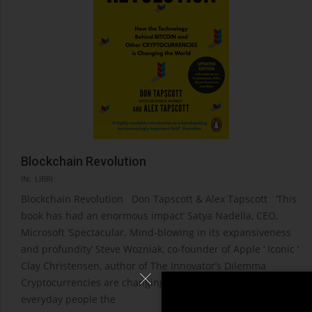
Blockchain Revolution
2021-
IN:
LIBRI
04-
Blockchain Revolution Don Tapscott & Alex Tapscott ‘This
08
book has had an enormous impact’ Satya Nadella, CEO,
Microsoft ‘Spectacular. Mind-blowing in its expansiveness
and profundity’ Steve Wozniak, co-founder of Apple ‘ Iconic ‘
Clay Christensen, author of The Innovator’s Dilemma
Cryptocurrencies are changing the world. They grant
everyday people the