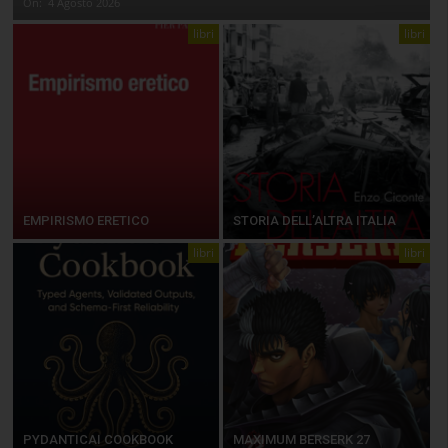
On:
4 Agosto 2026
libri
libri
EMPIRISMO ERETICO
STORIA DELL’ALTRA ITALIA
libri
libri
PYDANTICAI COOKBOOK
MAXIMUM BERSERK 27