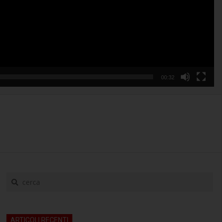
00:32
cerca
ARTICOLI RECENTI