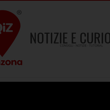
NOTIZIE E CURI
CONSIGLI - NOTIZIE - TUTORIAL