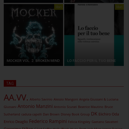
libri
libri
MOCKER VOL. 2. BROKEN MIND
LO FACCIO PER IL TUO BENE
TAG
AA.VV.
Alberto Savinio
Alessio Mangoni
Angela Giussani & Luciana
Antonio Manzini
Giussani
Antonio Scurati
Beatrice Mautino
Bruce
DK
Eiichiro Oda
Sutherland
caduta capelli
Dan Brown
Disney Book Group
Federico Rampini
Enrico Deaglio
Felicia Kingsley
Gaetano Savatteri
Geronimo Stilton