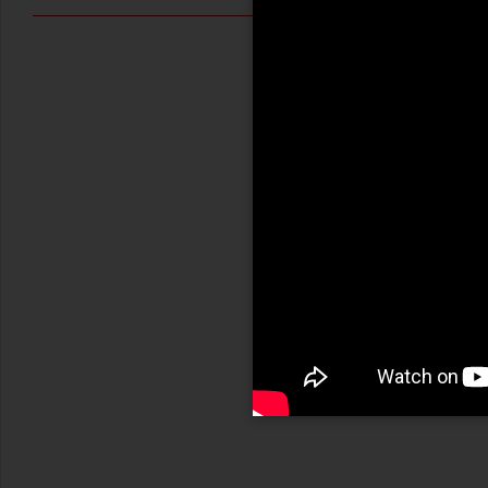
LEGGI →