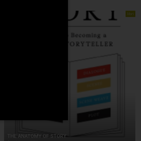
libri
THE ANATOMY OF STORY