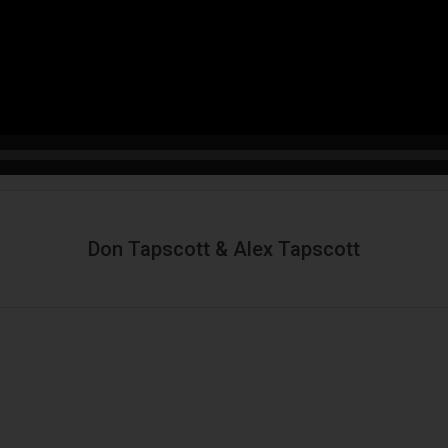
Don Tapscott & Alex Tapscott